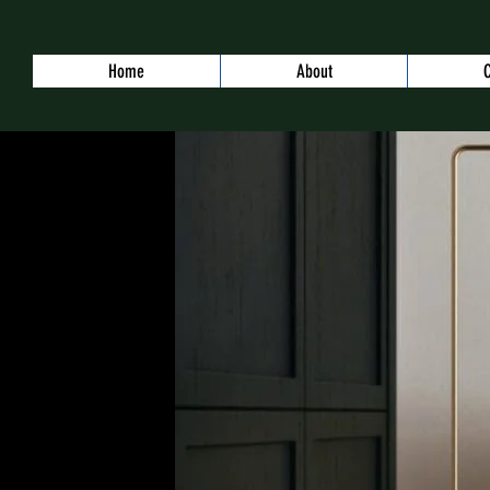
Home
About
C