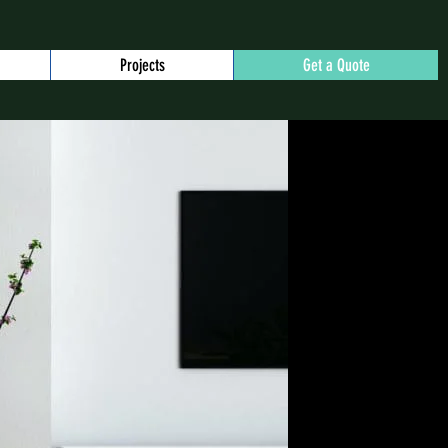
Projects
Get a Quote