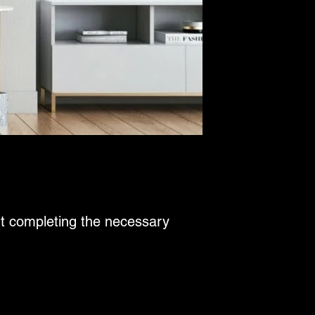
ut completing the necessary