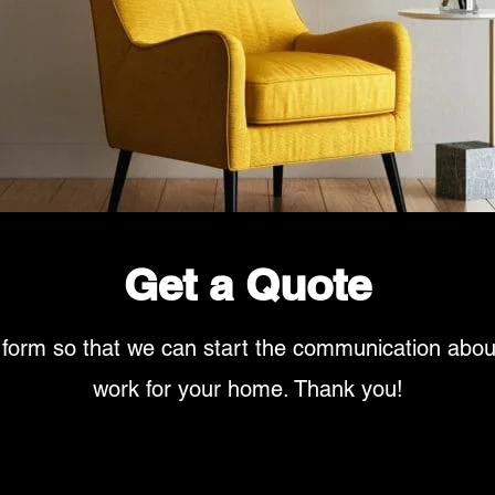
Get a Quote
 form so that we can start the communication abo
work for your home. Thank you!