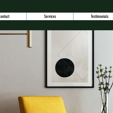
ontact
Services
Testimonials