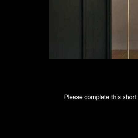
Please complete this short